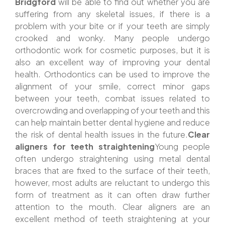
Bridgford
will be able to find out whether you are
suffering from any skeletal issues, if there is a
problem with your bite or if your teeth are simply
crooked and wonky. Many people undergo
orthodontic work for cosmetic purposes, but it is
also an excellent way of improving your dental
health. Orthodontics can be used to improve the
alignment of your smile, correct minor gaps
between your teeth, combat issues related to
overcrowding and overlapping of your teeth and this
can help maintain better dental hygiene and reduce
the risk of dental health issues in the future.
Clear
aligners for teeth straightening
Young people
often undergo straightening using metal dental
braces that are fixed to the surface of their teeth,
however, most adults are reluctant to undergo this
form of treatment as it can often draw further
attention to the mouth. Clear aligners are an
excellent method of teeth straightening at your