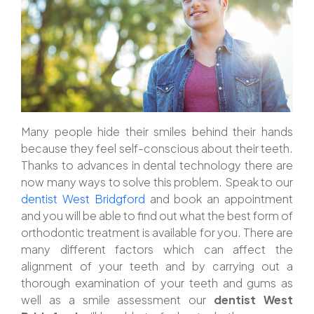
Many people hide their smiles behind their hands
because they feel self-conscious about their teeth.
Thanks to advances in dental technology there are
now many ways to solve this problem. Speak to our
dentist West Bridgford
and book an appointment
and you will be able to find out what the best form of
orthodontic treatment is available for you. There are
many different factors which can affect the
alignment of your teeth and by carrying out a
thorough examination of your teeth and gums as
well as a smile assessment our
dentist West