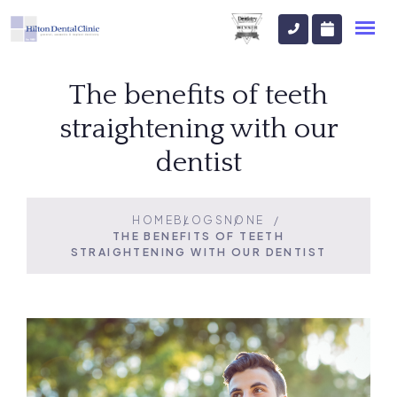
The benefits of teeth
straightening with our
dentist
HOME
BLOGS
NONE
THE BENEFITS OF TEETH
STRAIGHTENING WITH OUR DENTIST