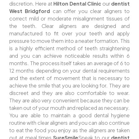
discretion. Here at
Hilton Dental Clinic
our
dentist
West Bridgford
can offer you clear aligners to
correct mild or moderate misalignment tissues of
the teeth. Clear aligners are designed and
manufactured to fit over your teeth and apply
pressure to move them into a neater formation. This
is a highly efficient method of teeth straightening
and you can achieve noticeable results within 6
months. The process itself takes an average of 6 to
12 months depending on your dental requirements
and the extent of movement that is necessary to
achieve the smile that you are looking for. They are
discreet and they are also comfortable to wear.
They are also very convenient because they can be
taken out of your mouth and replaced as necessary.
You are able to maintain a good dental hygiene
routine with clear aligners and you can also continue
to eat the food you enjoy as the aligners are taken
out at meal times.
SureSmile
Speak to our
dentist