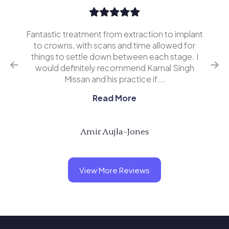
Fantastic treatment from extraction to implant
I’v
erior
to crowns, with scans and time allowed for
and 
o
things to settle down between each stage. I
ing
would definitely recommend Kamal Singh
eve
Missan and his practice if...
Read More
Amir Aujla-Jones
View More Reviews