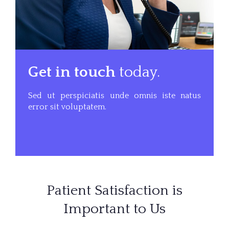
Get in touch
today.
Sed ut perspiciatis unde omnis iste natus
error sit voluptatem.
Patient Satisfaction is
Important to Us