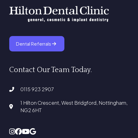
Dental Referrals
Contact Our Team Today.
0115 923 2907
1 Hilton Crescent, West Bridgford, Nottingham,
NG2 6HT