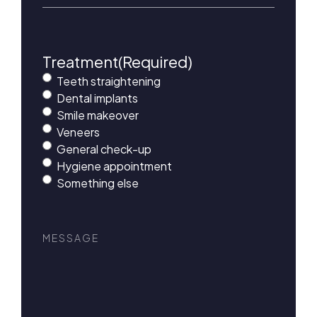
Treatment
(Required)
Teeth straightening
Dental implants
Smile makeover
Veneers
General check-up
Hygiene appointment
Something else
Message