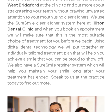
West Bridgford
at the clinic to find out more about
straightening your teeth without drawing unwanted
attention to your mouth using clear aligners. We use
the SureSmile clear aligner system here at
Hilton
Dental Clinic
and when you book an appointment
we will make sure that this is the most suitable
choice of treatment for you before we begin. Using
digital dental technology we will put together an
individually tailored treatment plan that will help you
achieve a smile that you can be proud to show off.
We also have a SureSmile retainer system which will
help you maintain your smile long after your
treatment has ended. Speak to us at the practice
today to find out more.