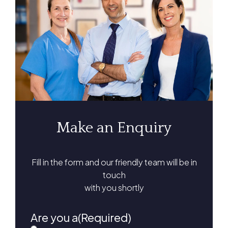
Make an Enquiry
Fill in the form and our friendly team will be in
touch
with you shortly
Are you a
(Required)