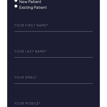
New Patient
Existing Patient
First
Name
(Required)
Last
Name
(Required)
Email
(Required)
Phone
(Required)