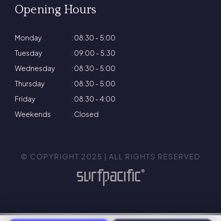
Opening Hours
Monday
: 08:30 - 5:00
Tuesday
: 09:00 - 5:30
Wednesday
: 08:30 - 5:00
Thursday
: 08:30 - 5:00
Friday
: 08:30 - 4:00
Weekends
: Closed
© COPYRIGHT 2025 | ALL RIGHTS RESERVED