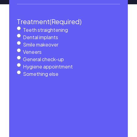
Treatment
(Required)
Teeth straightening
Dental implants
Smile makeover
Veneers
General check-up
Hygiene appointment
Something else