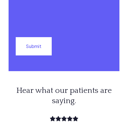
Hear what our patients are
saying.