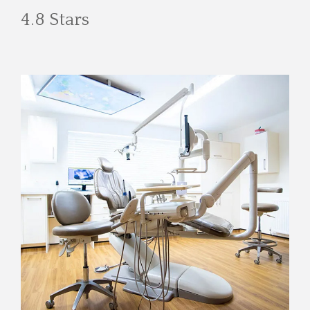
4.8 Stars