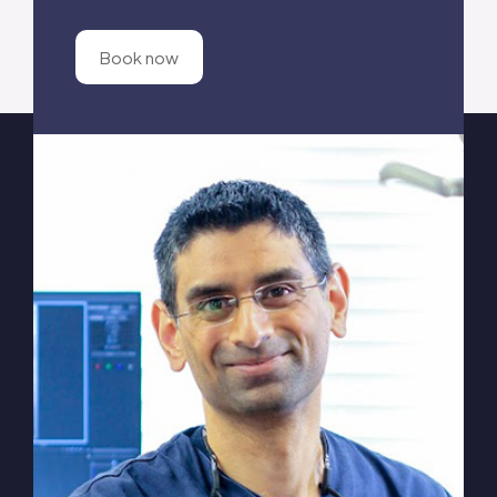
Book now