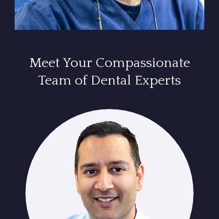
Meet Your Compassionate
Team of Dental Experts