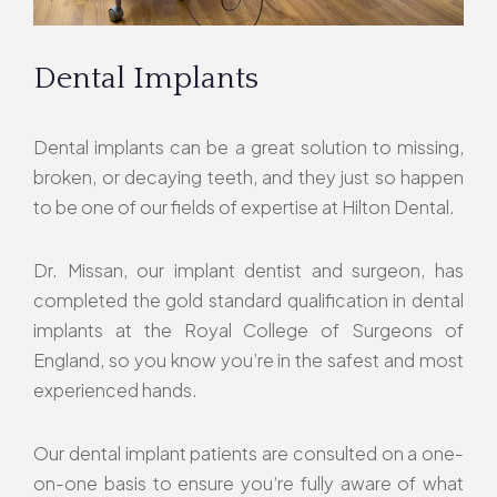
Dental Implants
Dental implants can be a great solution to missing,
broken, or decaying teeth, and they just so happen
to be one of our fields of expertise at Hilton Dental.
Dr. Missan, our implant dentist and surgeon, has
completed the gold standard qualification in dental
implants at the Royal College of Surgeons of
England, so you know you’re in the safest and most
experienced hands.
Our dental implant patients are consulted on a one-
on-one basis to ensure you’re fully aware of what