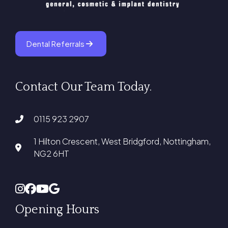
Dental Referrals
Contact Our Team Today.
0115 923 2907
1 Hilton Crescent, West Bridgford, Nottingham,
NG2 6HT
Opening Hours