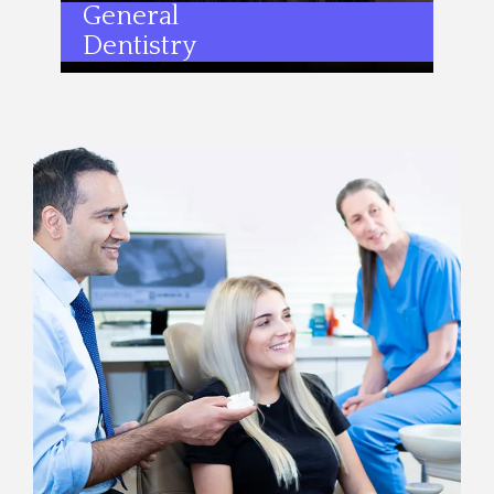
General
Dentistry