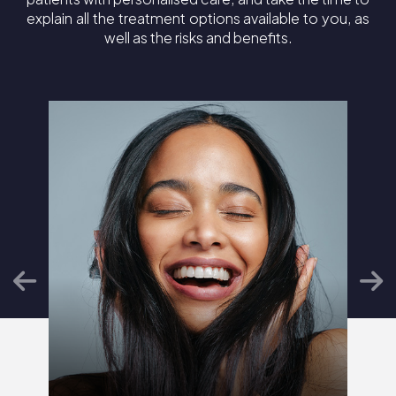
explain all the treatment options available to you, as
well as the risks and benefits.