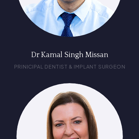
Dr Kamal Singh Missan
PRINICIPAL DENTIST & IMPLANT SURGEON