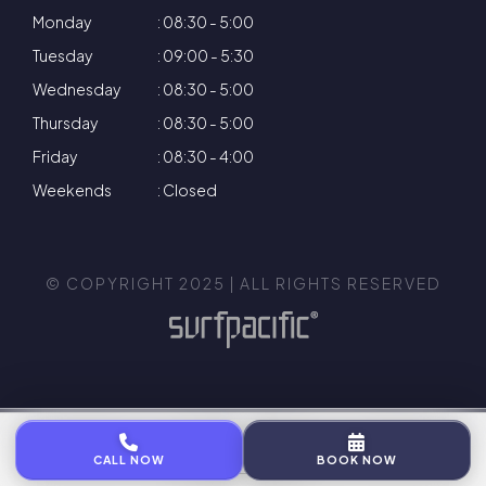
Monday
: 08:30 - 5:00
Tuesday
: 09:00 - 5:30
Wednesday
: 08:30 - 5:00
Thursday
: 08:30 - 5:00
Friday
: 08:30 - 4:00
Weekends
: Closed
© COPYRIGHT 2025 | ALL RIGHTS RESERVED
Privacy Policy
Terms & Conditions
Cookie Policy
CALL NOW
BOOK NOW
Complaints Policy