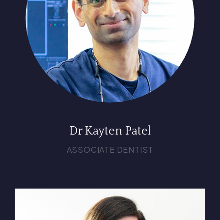
Dr Kayten Patel
ASSOCIATE DENTIST