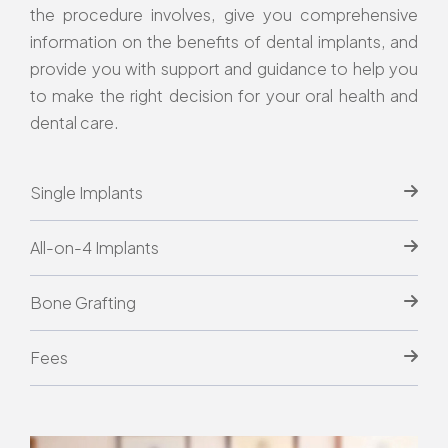
the procedure involves, give you comprehensive
information on the benefits of dental implants, and
provide you with support and guidance to help you
to make the right decision for your oral health and
dental care.
Single Implants
All-on-4 Implants
Bone Grafting
Fees