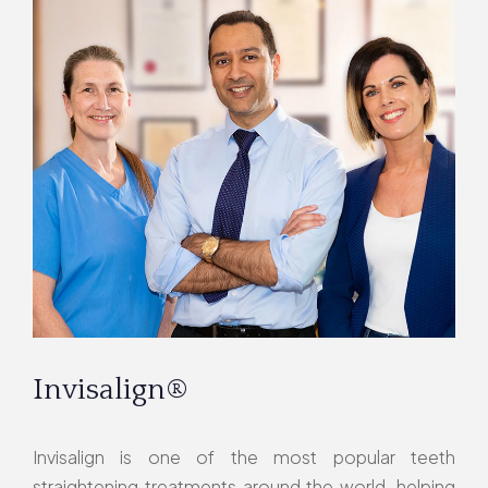
Invisalign®
Invisalign is one of the most popular teeth
straightening treatments around the world, helping