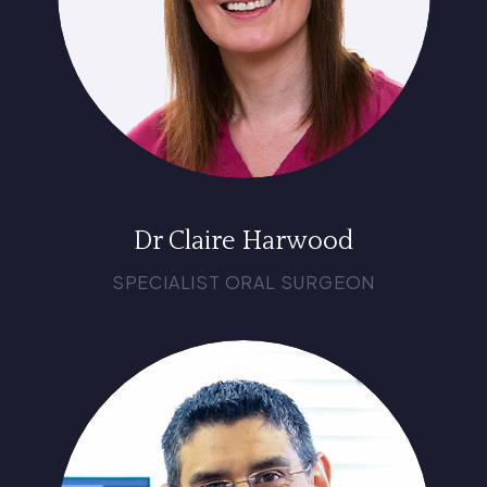
Dr Claire Harwood
SPECIALIST ORAL SURGEON