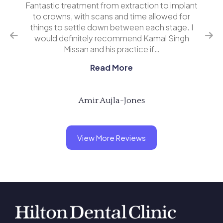
o implant
I’ve had several implants now at Hilton Dental
wed for
and I wouldn’t go anywhere else. Kamal and his
tage. I
team are very professional and explain
 Singh
everything in clear terms. A great experience
overall. Highly r…
Read More
Andy Gemmell
View More Reviews