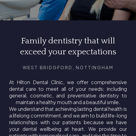
Family dentistry that will
exceed your expectations
WEST BRIDGFORD, NOTTINGHAM
At Hilton Dental Clinic, we offer comprehensive
dental care to meet all of your needs; including
general, cosmetic, and preventative dentistry to
maintain a healthy mouth and a beautiful smile.
We understand that achieving lasting dental health is
a lifelong commitment, and we aim to build life-long
relationships with our patients because we have
your dental wellbeing at heart. We provide our
patients with personalised care, and take the time to