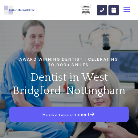
AWARD WINNING DENTIST | CELBRATING
10,000+ SMILES
Dentist in West
Bridgford, Nottingham
Book an appointment