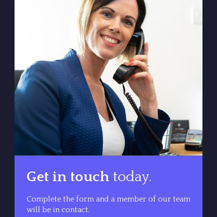
Get in touch
today.
Complete the form and a member of our team
will be in contact.