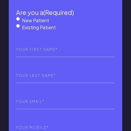
Are you a
(Required)
New Patient
Existing Patient
First
Name
(Required)
Last
Name
(Required)
Email
(Required)
Phone
(Required)