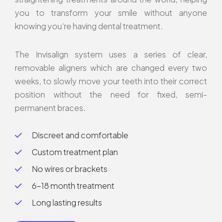
you to transform your smile without anyone
knowing you’re having dental treatment.
The Invisalign system uses a series of clear,
removable aligners which are changed every two
weeks, to slowly move your teeth into their correct
position without the need for fixed, semi-
permanent braces.
Discreet and comfortable
Custom treatment plan
No wires or brackets
6-18 month treatment
Long lasting results