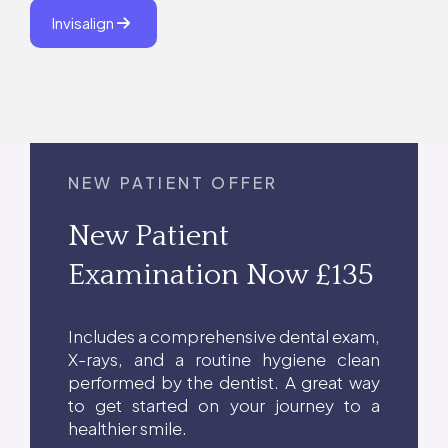
Invisalign
NEW PATIENT OFFER
New Patient
Examination Now £135
Includes a comprehensive dental exam,
X-rays, and a routine hygiene clean
performed by the dentist. A great way
to get started on your journey to a
healthier smile.