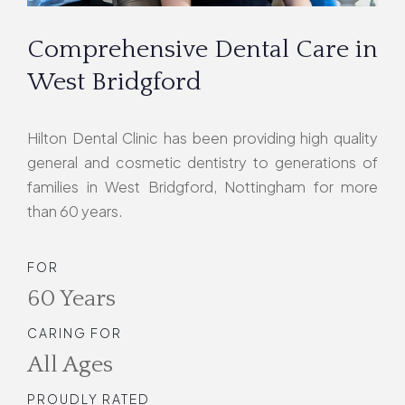
Comprehensive Dental Care in
West Bridgford
Hilton Dental Clinic has been providing high quality
general and cosmetic dentistry to generations of
families in West Bridgford, Nottingham for more
than 60 years.
FOR
60 Years
CARING FOR
All Ages
PROUDLY RATED