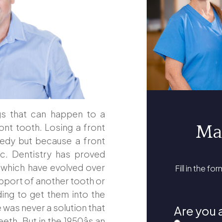
gs that can happen to a
ront tooth. Losing a front
Ma
gedy but because a front
tic. Dentistry has proved
s which have evolved over
Fill in the fo
upport of another tooth or
ding to get them into the
 was never a solution that
Are you 
eth. But in the 1950âs an