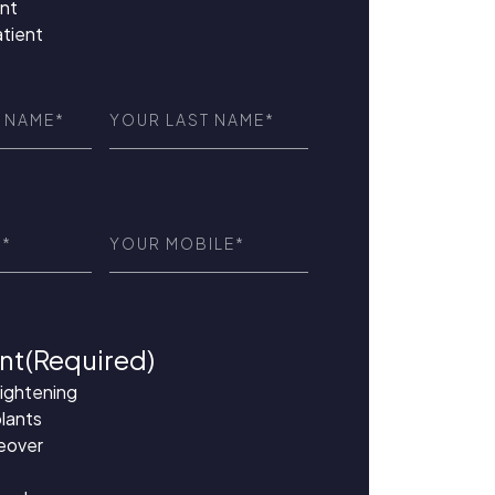
nt
atient
Last
red)
Name
(Required)
ed)
Phone
(Required)
nt
(Required)
aightening
lants
eover