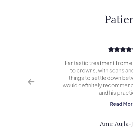
Patie
tice is
Fantastic treatment from e
far superior
to crowns, with scans and
never go
things to settle down bet
aded going
would definitely recommend
...
and his practic
Read Mor
Amir Aujla-