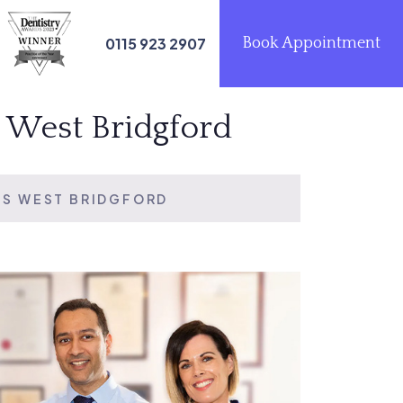
0115 923 2907
Book Appointment
s West Bridgford
TS WEST BRIDGFORD