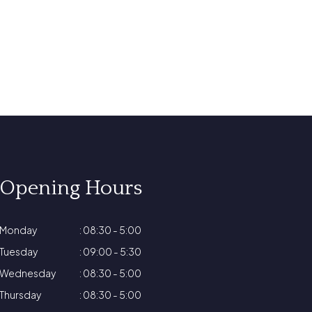
Opening Hours
Monday
: 08:30 - 5:00
Tuesday
: 09:00 - 5:30
Wednesday
: 08:30 - 5:00
Thursday
: 08:30 - 5:00