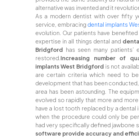
alternative was invented and it revolut
As a modern dentist with over fifty y
service, embracing
dental implants We
evolution. Our patients have benefite
expertise in all things dental and
denta
Bridgford
has seen many patients’ ea
restored.
Increasing number of qual
implants West Bridgford
is not availab
are certain criteria which need to b
development that has been conducted, o
area has been astounding. The equipm
evolved so rapidly that more and more
have a lost tooth replaced by a dental 
when the procedure could only be pe
had very specifically defined jawbone s
software provide accuracy and effic