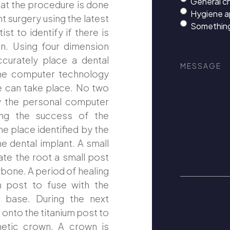
General c
hat the procedure is done
Hygiene 
nt surgery using the latest
Something
t to identify if there is
n. Using four dimension
Message
curately place a dental
the computer technology
re can take place. No two
y the personal computer
ring the success of the
he place identified by the
e dental implant. A small
eate the root a small post
wbone. A period of healing
um post to fuse with the
e base. During the next
onto the titanium post to
thetic crown. A crown is