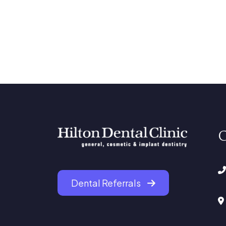
C
Dental Referrals