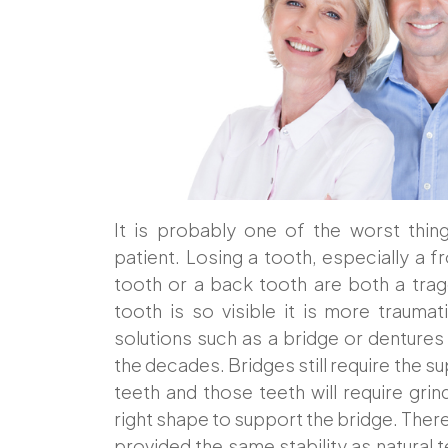
It is probably one of the worst thin
patient. Losing a tooth, especially a f
tooth or a back tooth are both a tra
tooth is so visible it is more trauma
solutions such as a bridge or denture
the decades. Bridges still require the s
teeth and those teeth will require grin
right shape to support the bridge. There
provided the same stability as natural te