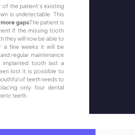
of the patient’s existing
own is undetectable. This
 more gaps
The patient is
ent if the missing tooth
th they will now be able to
r a few weeks it will be
 and regular maintenance
e implanted tooth last a
en lost it is possible to
 mouthful of teeth needs to
lacing only four dental
hetic teeth.