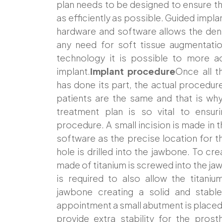
plan needs to be designed to ensure t
as efficiently as possible. Guided impla
hardware and software allows the dentis
any need for soft tissue augmentatio
technology it is possible to more ac
implant.
Implant procedure
Once all 
has done its part, the actual procedu
patients are the same and that is wh
treatment plan is so vital to ensu
procedure. A small incision is made in t
software as the precise location for th
hole is drilled into the jawbone. To cr
made of titanium is screwed into the ja
is required to also allow the titani
jawbone creating a solid and stabl
appointment a small abutment is placed 
provide extra stability for the pros