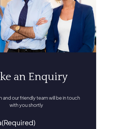
ke an Enquiry
rm and our friendly team will be in touch
with you shortly
a
(Required)