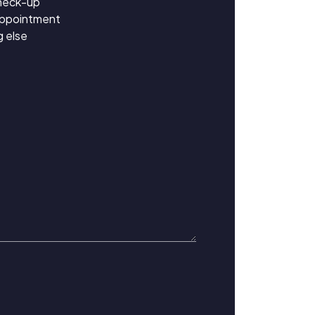
heck-up
appointment
 else