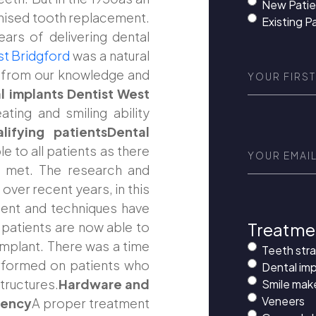
New Patie
ionised tooth replacement.
Existing P
ears of delivering dental
st Bridgford
was a natural
First
d from our knowledge and
Name
(Requi
l implants Dentist West
ting and smiling ability
ifying patientsDental
Email
(Requir
le to all patients as there
e met. The research and
ver recent years, in this
ent and techniques have
Treatme
 patients are now able to
implant. There was a time
Teeth str
rformed on patients who
Dental imp
tructures.
Hardware and
Smile mak
Veneers
iency
A proper treatment