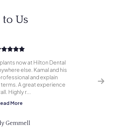
 to Us
mplants now at Hilton Dental
Excellent s
anywhere else. Kamal and his
although i
rofessional and explain
weren't ext
r terms. A great experience
of my remai
ll. Highly r...
Read More
y Gemmell