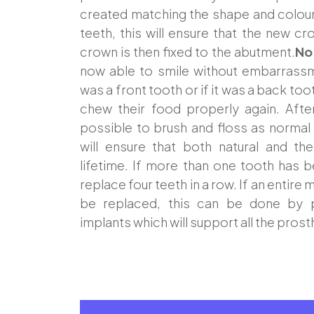
created matching the shape and colour 
teeth, this will ensure that the new cr
crown is then fixed to the abutment.
No
now able to smile without embarrassm
was a front tooth or if it was a back too
chew their food properly again. Afte
possible to brush and floss as normal
will ensure that both natural and th
lifetime. If more than one tooth has be
replace four teeth in a row. If an entire
be replaced, this can be done by p
implants which will support all the prost