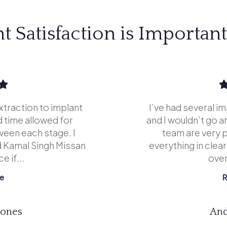
nt Satisfaction is Important
xtraction to implant
I’ve had several i
 time allowed for
and I wouldn’t go 
ween each stage. I
team are very p
 Kamal Singh Missan
everything in clea
e if...
overa
e
Jones
And