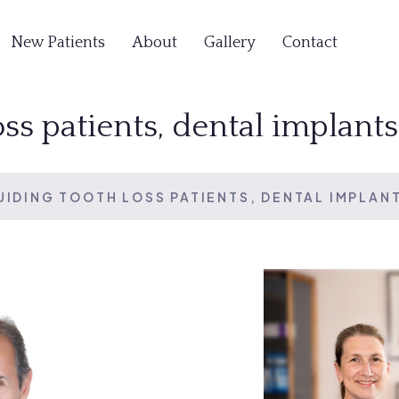
New Patients
About
Gallery
Contact
oss patients, dental implant
UIDING TOOTH LOSS PATIENTS, DENTAL IMPLAN