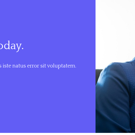
oday.
 iste natus error sit voluptatem.