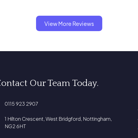
View More Reviews
ontact Our Team Today.
0115 923 2907
1 Hilton Crescent, West Bridgford, Nottingham,
NG2 6HT