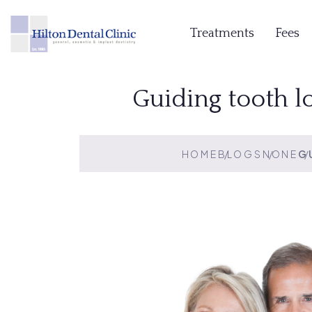
Treatments
Fees
Guiding tooth l
HOME
BLOGS
NONE
G