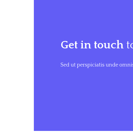
Get in touch
t
Sed ut perspiciatis unde omnis