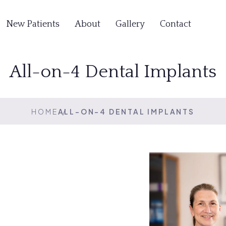
New Patients
About
Gallery
Contact
All-on-4 Dental Implants
HOME
ALL-ON-4 DENTAL IMPLANTS