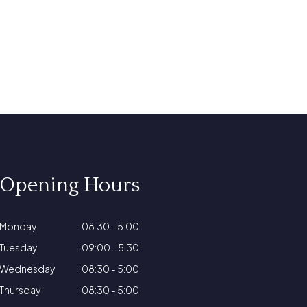
Opening Hours
Monday
: 08:30 - 5:00
Tuesday
: 09:00 - 5:30
Wednesday
: 08:30 - 5:00
Thursday
: 08:30 - 5:00