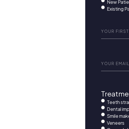
New Patie
Existing P
First
Name
(Requi
Email
(Requir
Treatme
Teeth str
Dental imp
Smile mak
Veneers