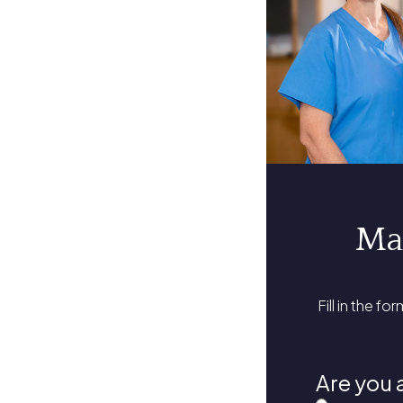
Ma
Fill in the fo
Are you 