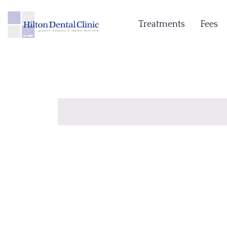
Treatments
Fees