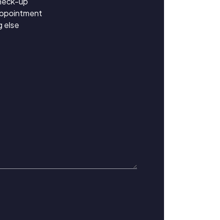
heck-up
appointment
 else