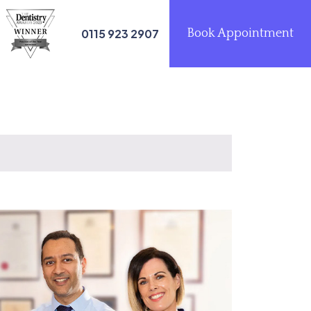
0115 923 2907
Book Appointment