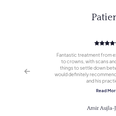
Patie
tice is
Fantastic treatment from e
far superior
to crowns, with scans and
never go
things to settle down bet
aded going
would definitely recommend
...
and his practic
Read Mor
Amir Aujla-