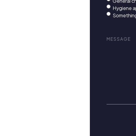
General c
Hygiene 
Something
Message