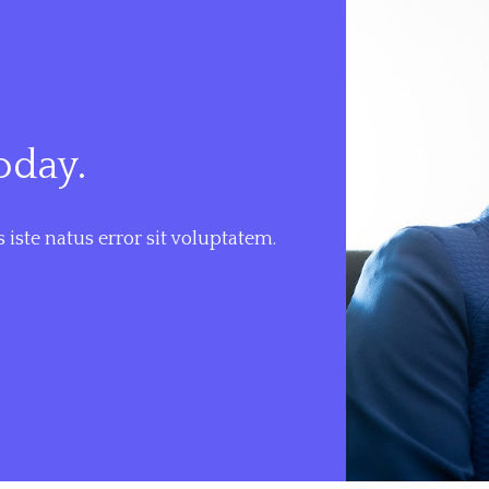
oday.
 iste natus error sit voluptatem.