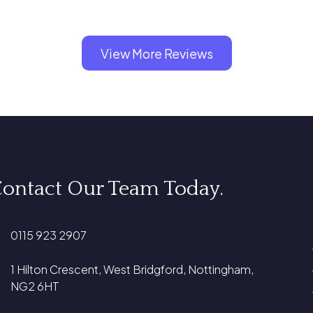
View More Reviews
ontact Our Team Today.
0115 923 2907
1 Hilton Crescent, West Bridgford, Nottingham,
NG2 6HT