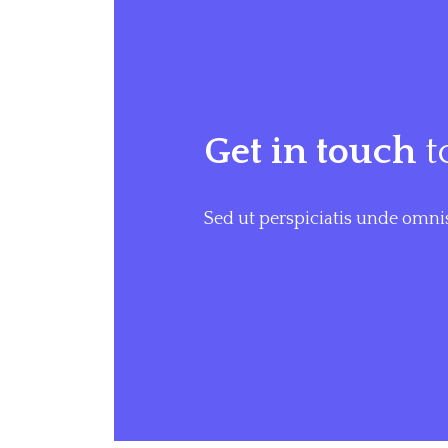
Get in touch
t
Sed ut perspiciatis unde omnis