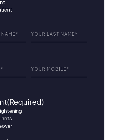
nt
atient
Last
red)
Name
(Required)
ed)
Phone
(Required)
nt
(Required)
aightening
lants
eover