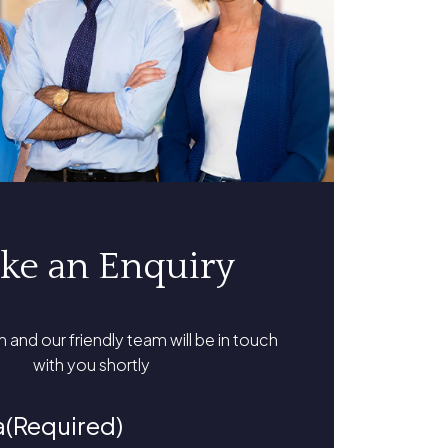
ke an Enquiry
rm and our friendly team will be in touch
with you shortly
a
(Required)