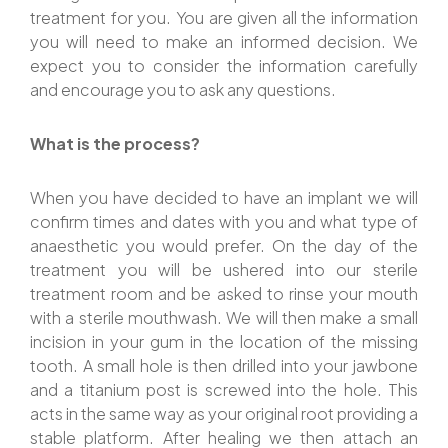
treatment for you. You are given all the information
you will need to make an informed decision. We
expect you to consider the information carefully
and encourage you to ask any questions.
What is the process?
When you have decided to have an implant we will
confirm times and dates with you and what type of
anaesthetic you would prefer. On the day of the
treatment you will be ushered into our sterile
treatment room and be asked to rinse your mouth
with a sterile mouthwash. We will then make a small
incision in your gum in the location of the missing
tooth. A small hole is then drilled into your jawbone
and a titanium post is screwed into the hole. This
acts in the same way as your original root providing a
stable platform. After healing we then attach an