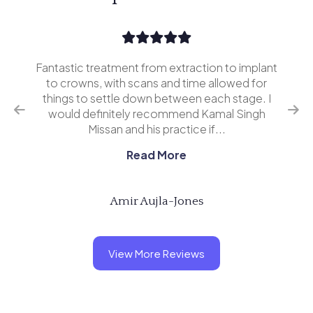
Fantastic treatment from extraction to implant
I’v
erior
to crowns, with scans and time allowed for
and 
o
things to settle down between each stage. I
ing
would definitely recommend Kamal Singh
eve
Missan and his practice if...
Read More
Amir Aujla-Jones
View More Reviews