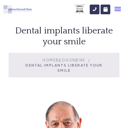
Dental implants liberate
your smile
HOME
BLOGS
NONE
DENTAL IMPLANTS LIBERATE YOUR
SMILE