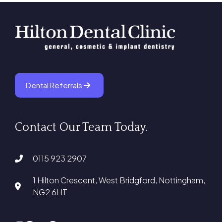
Dental Referrals
Contact Our Team Today.
0115 923 2907
1 Hilton Crescent, West Bridgford, Nottingham,
NG2 6HT