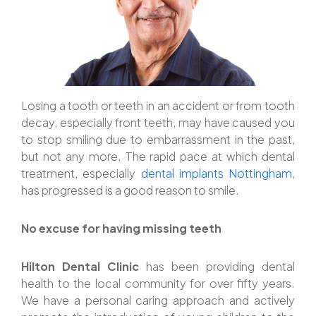
Losing a tooth or teeth in an accident or from tooth
decay, especially front teeth, may have caused you
to stop smiling due to embarrassment in the past,
but not any more. The rapid pace at which dental
treatment, especially
dental implants Nottingham
,
has progressed is a good reason to smile.
No excuse for having missing teeth
Hilton Dental Clinic
has been providing dental
health to the local community for over fifty years.
We have a personal caring approach and actively