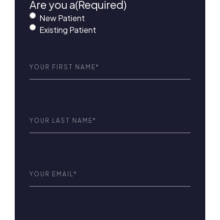
Are you a
(Required)
New Patient
Existing Patient
First
Name
(Required)
Last
Name
(Required)
Email
(Required)