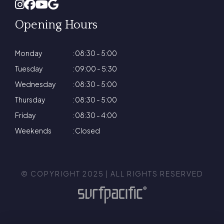
Opening Hours
Monday
: 08:30 - 5:00
Tuesday
: 09:00 - 5:30
Wednesday
: 08:30 - 5:00
Thursday
: 08:30 - 5:00
Friday
: 08:30 - 4:00
Weekends
: Closed
© COPYRIGHT 2025 | ALL RIGHTS RESERVED