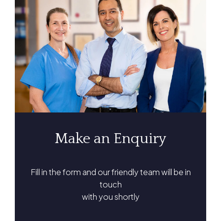
Make an Enquiry
Fill in the form and our friendly team will be in
touch
with you shortly