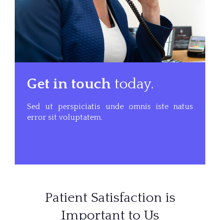
Get in touch
today.
Sed ut perspiciatis unde omnis iste natus
error sit voluptatem.
Patient Satisfaction is
Important to Us