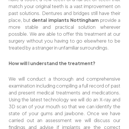
match your original teeth is a vast improvement on
past solutions. Dentures and bridges still have their
place, but
dental implants Nottingham
provide a
more stable and practical solution wherever
possible. We are able to offer this treatment at our
surgery without you having to go elsewhere to be
treated by a stranger in unfamiliar surroundings.
How will I understand the treatment?
We will conduct a thorough and comprehensive
examination including compiling a full record of past
and present medical treatments and medications.
Using the latest technology we will do an X-ray and
3D scan of your mouth so that we can identify the
state of your gums and jawbone. Once we have
carried out an assessment we will discuss our
findings and advise if implants are the correct