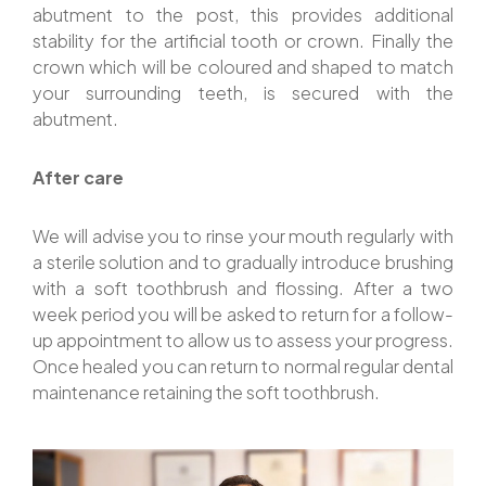
abutment to the post, this provides additional
stability for the artificial tooth or crown. Finally the
crown which will be coloured and shaped to match
your surrounding teeth, is secured with the
abutment.
After care
We will advise you to rinse your mouth regularly with
a sterile solution and to gradually introduce brushing
with a soft toothbrush and flossing. After a two
week period you will be asked to return for a follow-
up appointment to allow us to assess your progress.
Once healed you can return to normal regular dental
maintenance retaining the soft toothbrush.