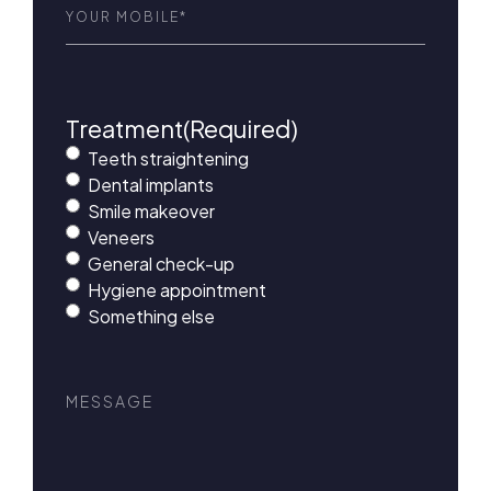
Phone
(Required)
Treatment
(Required)
Teeth straightening
Dental implants
Smile makeover
Veneers
General check-up
Hygiene appointment
Something else
Message