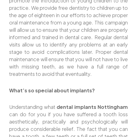
promote the introduction of young children to the
practice. We provide free dentistry to children up to
the age of eighteen in our efforts to achieve proper
oral maintenance from a young age. This campaign
will allow us to ensure that your children are properly
informed and trained in dental care. Regular dental
visits allow us to identify any problems at an early
stage to avoid complications later. Proper dental
maintenance will ensure that you will not have to live
with missing teeth, as we have a full range of
treatments to avoid that eventuality.
What’s so special about implants?
Understanding what
dental implants Nottingham
can do for you if you have suffered a tooth loss
aesthetically, practically and psychologically will
produce considerable relief. The fact that you can
have a tooth, a few teeth or a full set of teeth that