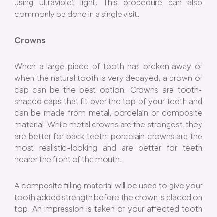
using ultraviolet light. This procedure can also
commonly be done in a single visit.
Crowns
When a large piece of tooth has broken away or
when the natural tooth is very decayed, a crown or
cap can be the best option. Crowns are tooth-
shaped caps that fit over the top of your teeth and
can be made from metal, porcelain or composite
material. While metal crowns are the strongest, they
are better for back teeth; porcelain crowns are the
most realistic-looking and are better for teeth
nearer the front of the mouth.
A composite filling material will be used to give your
tooth added strength before the crown is placed on
top. An impression is taken of your affected tooth