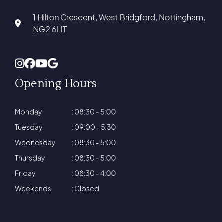
1 Hilton Crescent, West Bridgford, Nottingham,
NG2 6HT
Opening Hours
Monday
: 08:30 - 5:00
Tuesday
: 09:00 - 5:30
Wednesday
: 08:30 - 5:00
Thursday
: 08:30 - 5:00
Friday
: 08:30 - 4:00
Weekends
: Closed