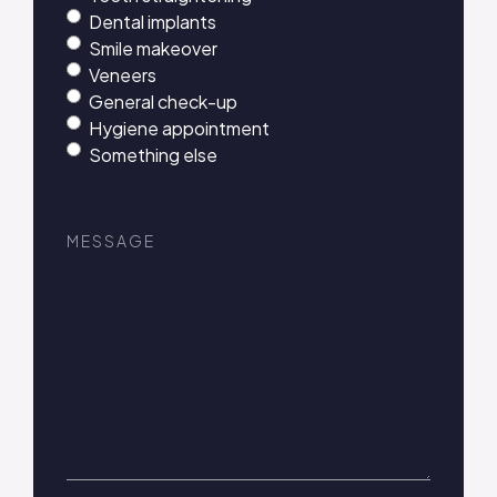
Dental implants
Smile makeover
Veneers
General check-up
Hygiene appointment
Something else
Message