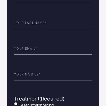
Last
Name
(Required)
Email
(Required)
Phone
(Required)
Treatment
(Required)
Teeth straightening