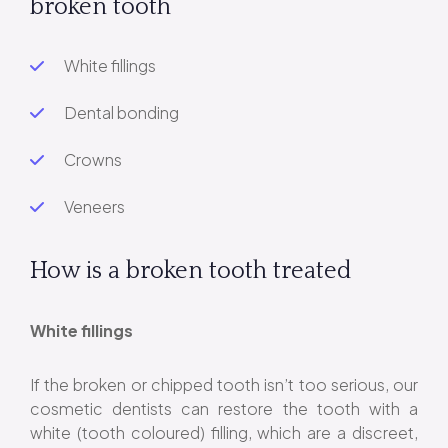
broken tooth
White fillings
Dental bonding
Crowns
Veneers
How is a broken tooth treated
White fillings
If the broken or chipped tooth isn’t too serious, our
cosmetic dentists can restore the tooth with a
white (tooth coloured) filling, which are a discreet,