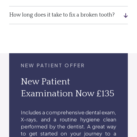
How long does it take to fix a broken tooth?
NEW PATIENT OFFER
New Patient
Examination Now £135
Includes a comprehensive dental exam,
X-rays, and a routine hygiene clean
performed by the dentist. A great way
to get started on your journey to a