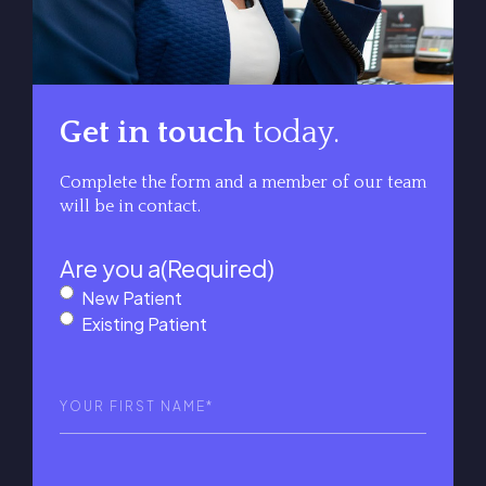
Get in touch
today.
Complete the form and a member of our team
will be in contact.
Are you a
(Required)
New Patient
Existing Patient
First
Name
(Required)