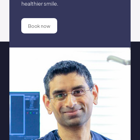
healthier smile.
Book now