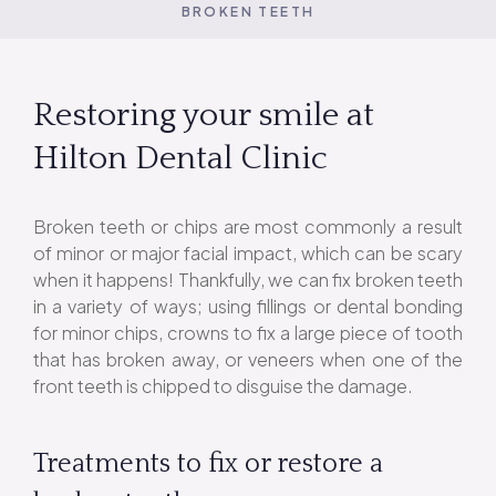
BROKEN TEETH
Restoring your smile at
Hilton Dental Clinic
Broken teeth or chips are most commonly a result
of minor or major facial impact, which can be scary
when it happens! Thankfully, we can fix broken teeth
in a variety of ways; using fillings or dental bonding
for minor chips, crowns to fix a large piece of tooth
that has broken away, or veneers when one of the
front teeth is chipped to disguise the damage.
Treatments to fix or restore a