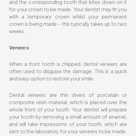
and the corresponding tooth that bites down on it
for your crown to be made. Your dentist may fit you
with a temporary crown whilst your permanent
crown is being made – this typically takes up to two
weeks.
Veneers
When a front tooth is chipped, dental veneers are
often used to disguise the damage. This is a quick
and easy option to restore your smile.
Dental veneers are thin slivers of porcelain or
composite resin material, which is placed over the
whole front of your tooth. Your dentist will prepare
your tooth by removing a small amount of enamel,
and will take impressions of your tooth, which are
sent to the laboratory for your veneers to be made.