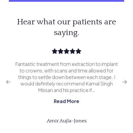
Hear what our patients are
saying.
Fantastic treatment from extraction to implant
I’v
erior
to crowns, with scans and time allowed for
and 
o
things to settle down between each stage. I
ing
would definitely recommend Kamal Singh
eve
Missan and his practice if…
Read More
Amir Aujla-Jones