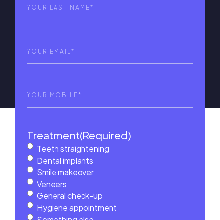
Last
Name
(Required)
Email
(Required)
Phone
(Required)
Treatment
(Required)
Teeth straightening
Dental implants
Smile makeover
Veneers
General check-up
Hygiene appointment
Something else