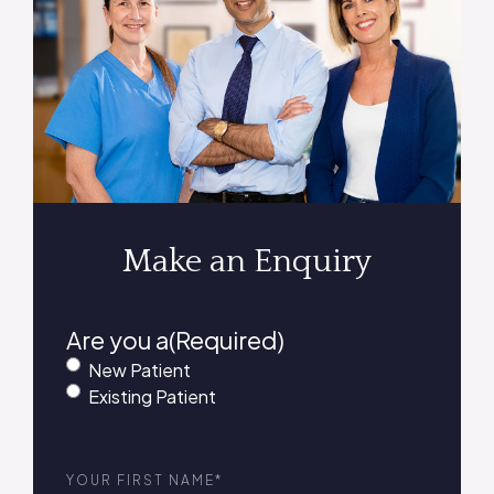
Make an Enquiry
Are you a
(Required)
New Patient
Existing Patient
First
Name
(Required)