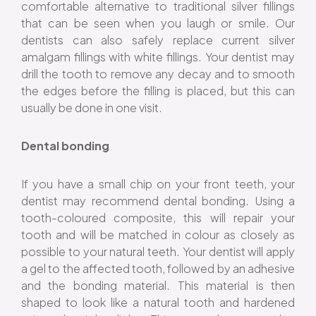
comfortable alternative to traditional silver fillings
that can be seen when you laugh or smile. Our
dentists can also safely replace current silver
amalgam fillings with white fillings. Your dentist may
drill the tooth to remove any decay and to smooth
the edges before the filling is placed, but this can
usually be done in one visit.
Dental bonding
If you have a small chip on your front teeth, your
dentist may recommend dental bonding. Using a
tooth-coloured composite, this will repair your
tooth and will be matched in colour as closely as
possible to your natural teeth. Your dentist will apply
a gel to the affected tooth, followed by an adhesive
and the bonding material. This material is then
shaped to look like a natural tooth and hardened