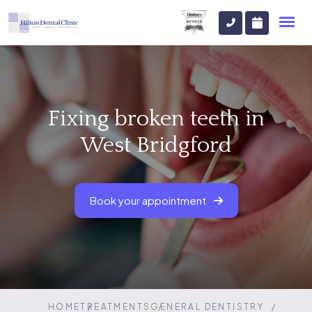
Fixing broken teeth in
West Bridgford
Book your appointment
HOME
TREATMENTS
GENERAL DENTISTRY