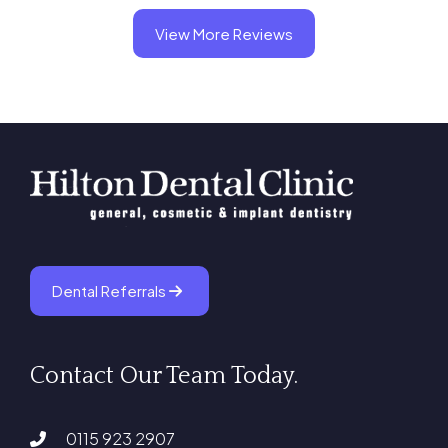
View More Reviews
Dental Referrals
Contact Our Team Today.
0115 923 2907