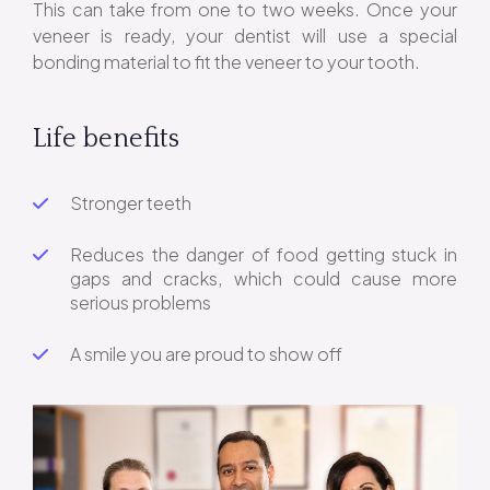
This can take from one to two weeks. Once your
veneer is ready, your dentist will use a special
bonding material to fit the veneer to your tooth.
Life benefits
Stronger teeth
Reduces the danger of food getting stuck in
gaps and cracks, which could cause more
serious problems
A smile you are proud to show off