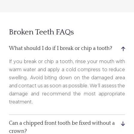
Broken Teeth FAQs
What should I do if I break or chip a tooth?
If you break or chip a tooth, rinse your mouth with
warm water and apply a cold compress to reduce
swelling. Avoid biting down on the damaged area
and contact us as soon as possible. We’ll assess the
damage and recommend the most appropriate
treatment.
Can a chipped front tooth be fixed without a
crown?