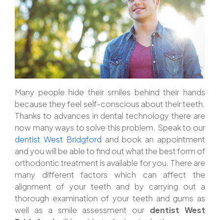
Many people hide their smiles behind their hands
because they feel self-conscious about their teeth.
Thanks to advances in dental technology there are
now many ways to solve this problem. Speak to our
dentist West Bridgford
and book an appointment
and you will be able to find out what the best form of
orthodontic treatment is available for you. There are
many different factors which can affect the
alignment of your teeth and by carrying out a
thorough examination of your teeth and gums as
well as a smile assessment our
dentist West