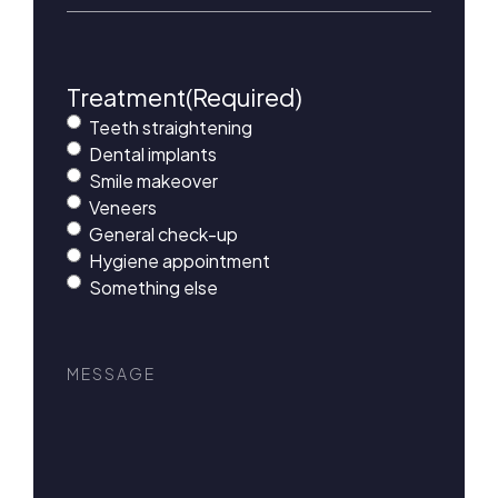
Treatment
(Required)
Teeth straightening
Dental implants
Smile makeover
Veneers
General check-up
Hygiene appointment
Something else
Message