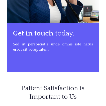
Get in touch
today.
Sed ut perspiciatis unde omnis iste natus
error sit voluptatem.
Patient Satisfaction is
Important to Us