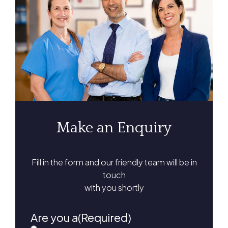
Make an Enquiry
Fill in the form and our friendly team will be in
touch
with you shortly
Are you a
(Required)