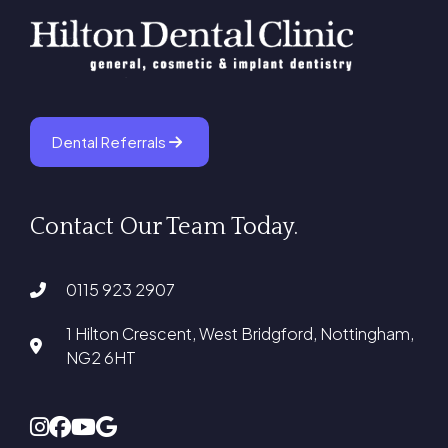
Dental Referrals
Contact Our Team Today.
0115 923 2907
1 Hilton Crescent, West Bridgford, Nottingham,
NG2 6HT