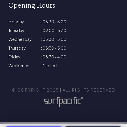
Opening Hours
Monday
: 08:30 - 5:00
Tuesday
: 09:00 - 5:30
Wednesday
: 08:30 - 5:00
Thursday
: 08:30 - 5:00
Friday
: 08:30 - 4:00
Weekends
: Closed
© COPYRIGHT 2025 | ALL RIGHTS RESERVED