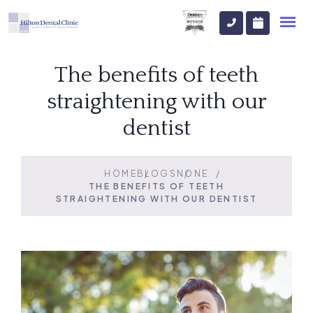
The benefits of teeth
straightening with our
dentist
HOME
BLOGS
NONE
THE BENEFITS OF TEETH
STRAIGHTENING WITH OUR DENTIST