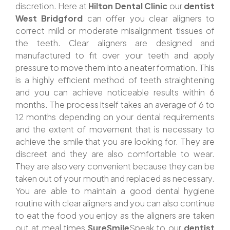
discretion. Here at
Hilton Dental Clinic
our
dentist
West Bridgford
can offer you clear aligners to
correct mild or moderate misalignment tissues of
the teeth. Clear aligners are designed and
manufactured to fit over your teeth and apply
pressure to move them into a neater formation. This
is a highly efficient method of teeth straightening
and you can achieve noticeable results within 6
months. The process itself takes an average of 6 to
12 months depending on your dental requirements
and the extent of movement that is necessary to
achieve the smile that you are looking for. They are
discreet and they are also comfortable to wear.
They are also very convenient because they can be
taken out of your mouth and replaced as necessary.
You are able to maintain a good dental hygiene
routine with clear aligners and you can also continue
to eat the food you enjoy as the aligners are taken
out at meal times.
SureSmile
Speak to our
dentist