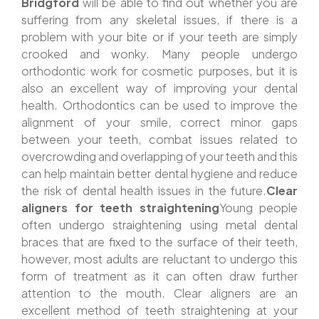
Bridgford
will be able to find out whether you are
suffering from any skeletal issues, if there is a
problem with your bite or if your teeth are simply
crooked and wonky. Many people undergo
orthodontic work for cosmetic purposes, but it is
also an excellent way of improving your dental
health. Orthodontics can be used to improve the
alignment of your smile, correct minor gaps
between your teeth, combat issues related to
overcrowding and overlapping of your teeth and this
can help maintain better dental hygiene and reduce
the risk of dental health issues in the future.
Clear
aligners for teeth straightening
Young people
often undergo straightening using metal dental
braces that are fixed to the surface of their teeth,
however, most adults are reluctant to undergo this
form of treatment as it can often draw further
attention to the mouth. Clear aligners are an
excellent method of teeth straightening at your