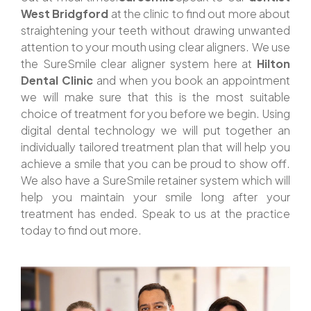
West Bridgford
at the clinic to find out more about
straightening your teeth without drawing unwanted
attention to your mouth using clear aligners. We use
the SureSmile clear aligner system here at
Hilton
Dental Clinic
and when you book an appointment
we will make sure that this is the most suitable
choice of treatment for you before we begin. Using
digital dental technology we will put together an
individually tailored treatment plan that will help you
achieve a smile that you can be proud to show off.
We also have a SureSmile retainer system which will
help you maintain your smile long after your
treatment has ended. Speak to us at the practice
today to find out more.