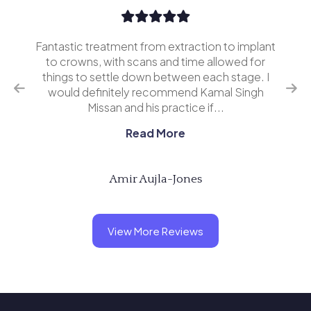
Fantastic treatment from extraction to implant
I’v
erior
to crowns, with scans and time allowed for
and 
o
things to settle down between each stage. I
ing
would definitely recommend Kamal Singh
eve
Missan and his practice if...
Read More
Amir Aujla-Jones
View More Reviews