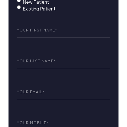
New Patient
Existing Patient
First
Name
(Required)
Last
Name
(Required)
Email
(Required)
Phone
(Required)