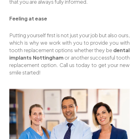
that you are always fully informed.
Feeling at ease
Putting yourself first is not just your job but also ours,
which is why we work with you to provide you with
tooth replacement options whether they be
dental
implants Nottingham
or another successful tooth
replacement option. Call us today to get your new
smile started!