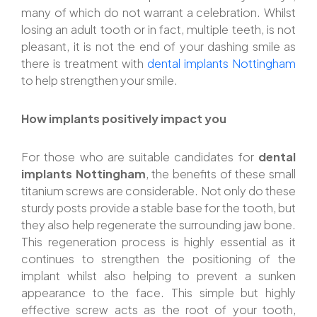
many of which do not warrant a celebration. Whilst
losing an adult tooth or in fact, multiple teeth, is not
pleasant, it is not the end of your dashing smile as
there is treatment with
dental implants Nottingham
to help strengthen your smile.
How implants positively impact you
For those who are suitable candidates for
dental
implants Nottingham
, the benefits of these small
titanium screws are considerable. Not only do these
sturdy posts provide a stable base for the tooth, but
they also help regenerate the surrounding jaw bone.
This regeneration process is highly essential as it
continues to strengthen the positioning of the
implant whilst also helping to prevent a sunken
appearance to the face. This simple but highly
effective screw acts as the root of your tooth,