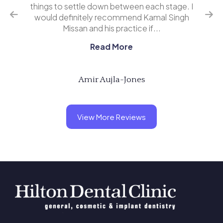
o
things to settle down between each stage. I
ing
would definitely recommend Kamal Singh
eve
Missan and his practice if...
Read More
Amir Aujla-Jones
View More Reviews