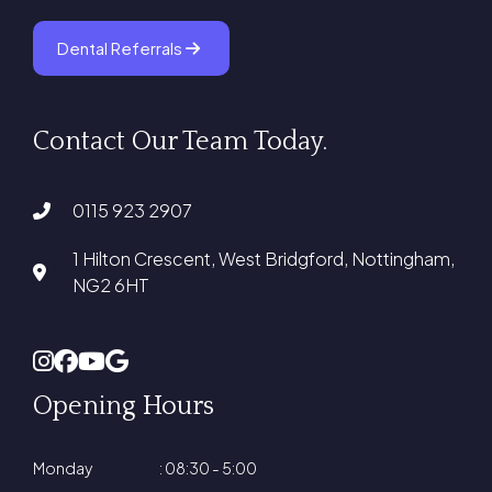
Dental Referrals
Contact Our Team Today.
0115 923 2907
1 Hilton Crescent, West Bridgford, Nottingham,
NG2 6HT
Opening Hours
Monday
: 08:30 - 5:00