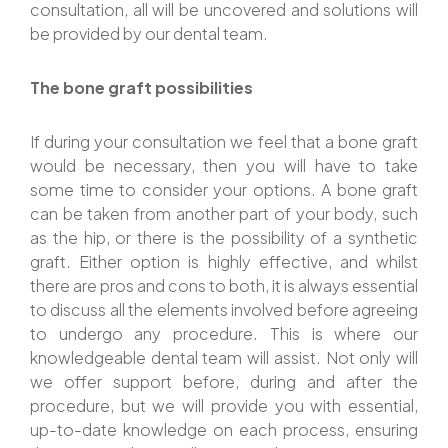
consultation, all will be uncovered and solutions will
be provided by our dental team.
The bone graft possibilities
If during your consultation we feel that a bone graft
would be necessary, then you will have to take
some time to consider your options. A bone graft
can be taken from another part of your body, such
as the hip, or there is the possibility of a synthetic
graft. Either option is highly effective, and whilst
there are pros and cons to both, it is always essential
to discuss all the elements involved before agreeing
to undergo any procedure. This is where our
knowledgeable dental team will assist. Not only will
we offer support before, during and after the
procedure, but we will provide you with essential,
up-to-date knowledge on each process, ensuring