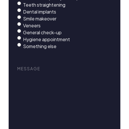
Teeth straightening
Dental implants
Smile makeover
Veneers
General check-up
Hygiene appointment
Something else
Message