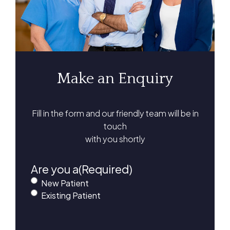
Make an Enquiry
Fill in the form and our friendly team will be in
touch
with you shortly
Are you a
(Required)
New Patient
Existing Patient
First