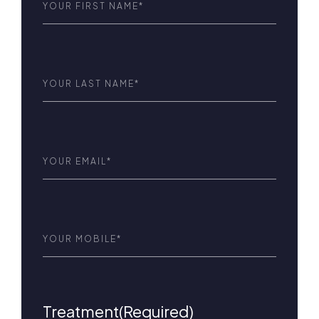
Name
(Required)
Last
Name
(Required)
Email
(Required)
Phone
(Required)
Treatment
(Required)