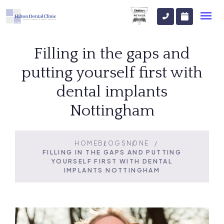
Filling in the gaps and
putting yourself first with
dental implants
Nottingham
HOME
BLOGS
NONE
FILLING IN THE GAPS AND PUTTING
YOURSELF FIRST WITH DENTAL
IMPLANTS NOTTINGHAM