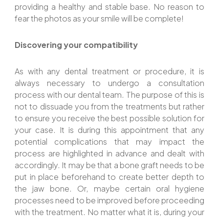
providing a healthy and stable base. No reason to
fear the photos as your smile will be complete!
Discovering your compatibility
As with any dental treatment or procedure, it is
always necessary to undergo a consultation
process with our dental team. The purpose of this is
not to dissuade you from the treatments but rather
to ensure you receive the best possible solution for
your case. It is during this appointment that any
potential complications that may impact the
process are highlighted in advance and dealt with
accordingly. It may be that a bone graft needs to be
put in place beforehand to create better depth to
the jaw bone. Or, maybe certain oral hygiene
processes need to be improved before proceeding
with the treatment. No matter what it is, during your