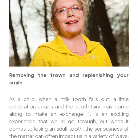
Removing the frown and replenishing your
smile
As a child, when a milk tooth falls out, a little
celebration begins and the tooth fairy may come
along to make an exchange! It is an exciting
experience that we all go through, but when it
comes to losing an adult tooth, the seriousness of
the matter can often impact us in a variety of ways,