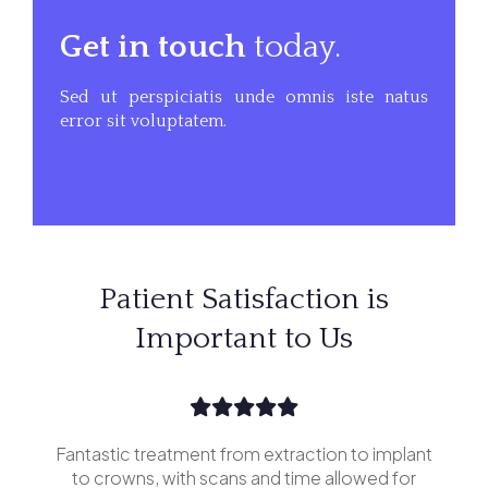
Get in touch
today.
Sed ut perspiciatis unde omnis iste natus
error sit voluptatem.
Patient Satisfaction is
Important to Us
Fantastic treatment from extraction to implant
I’v
erior
to crowns, with scans and time allowed for
and 