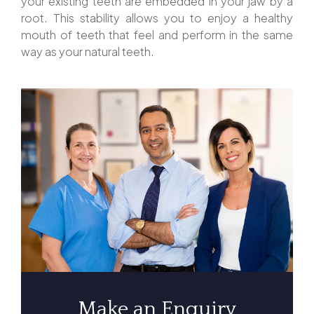
your existing teeth are embedded in your jaw by a
root. This stability allows you to enjoy a healthy
mouth of teeth that feel and perform in the same
way as your natural teeth.
Make an Enquiry