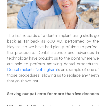
The first records of a dental implant using shells go
back as far back as 600 AD, performed by the
Mayans, so we have had plenty of time to perfect
the procedure. Dental science and advances in
technology have brought us to the point where we
are able to perform amazing dental procedures.
Dental implants Nottingham
is an example of one of
those procedures, allowing us to replace any teeth
that you have lost.
Serving our patients for more than five decades