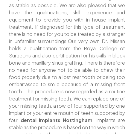
as stable as possible. We are also pleased that we
have the qualifications, skill, experience and
equipment to provide you with in-house implant
treatment. If diagnosed for this type of treatment
there is no need for you to be treated by a stranger
in unfamiliar surroundings.Our very own Dr. Missan
holds a qualification from the Royal College of
Surgeons and also certification for his skills in block
bone and maxillary sinus grafting. There is therefore
no need for anyone not to be able to chew their
food properly due to a lost rear tooth or being too
embarrassed to smile because of a missing front
tooth. The procedure is now regarded as a routine
treatment for missing teeth. We can replace one of
your missing teeth, a row of four supported by one
implant or your entire mouth of teeth supported by
four
dental implants Nottingham
. Implants are
stable as the procedure is based on the way in which