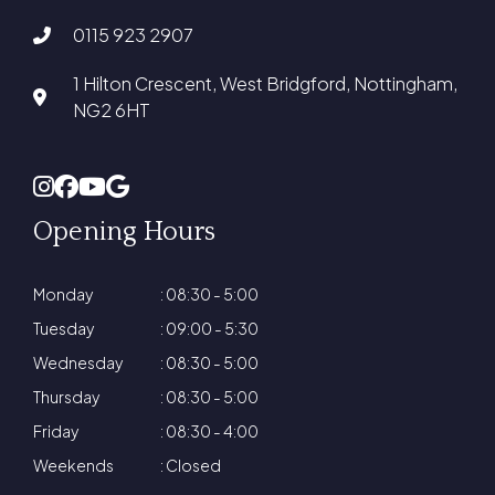
0115 923 2907
1 Hilton Crescent, West Bridgford, Nottingham,
NG2 6HT
Opening Hours
Monday
: 08:30 - 5:00
Tuesday
: 09:00 - 5:30
Wednesday
: 08:30 - 5:00
Thursday
: 08:30 - 5:00
Friday
: 08:30 - 4:00
Weekends
: Closed