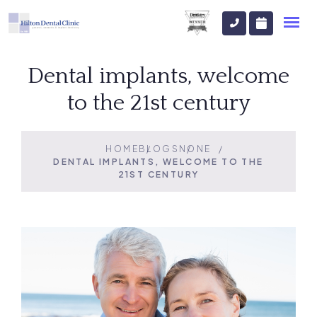
Dental implants, welcome
to the 21st century
HOME
BLOGS
NONE
DENTAL IMPLANTS, WELCOME TO THE
21ST CENTURY