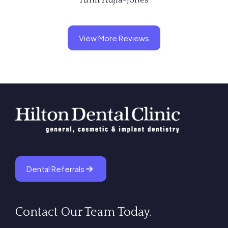
View More Reviews
Dental Referrals
Contact Our Team Today.