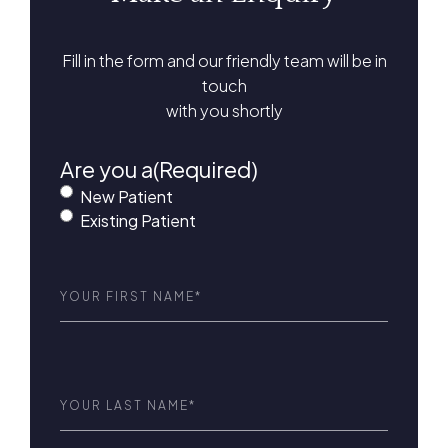
Fill in the form and our friendly team will be in
touch
with you shortly
Are you a
(Required)
New Patient
Existing Patient
First
Name
(Required)
Last
Name
(Required)