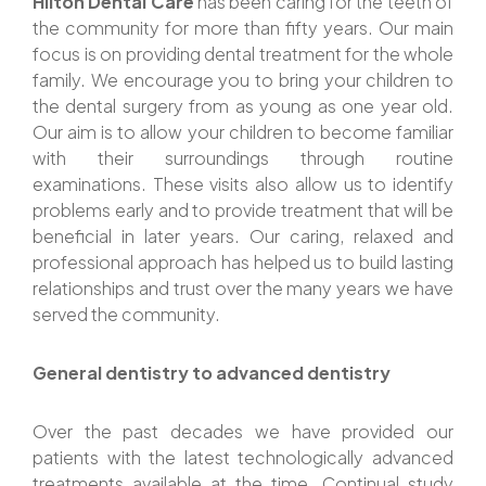
Hilton Dental Care
has been caring for the teeth of
the community for more than fifty years. Our main
focus is on providing dental treatment for the whole
family. We encourage you to bring your children to
the dental surgery from as young as one year old.
Our aim is to allow your children to become familiar
with their surroundings through routine
examinations. These visits also allow us to identify
problems early and to provide treatment that will be
beneficial in later years. Our caring, relaxed and
professional approach has helped us to build lasting
relationships and trust over the many years we have
served the community.
General dentistry to advanced dentistry
Over the past decades we have provided our
patients with the latest technologically advanced
treatments available at the time. Continual study