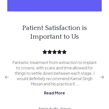
Patient Satisfaction is
Important to Us
Fantastic treatment from extraction to implant
I’v
erior
to crowns, with scans and time allowed for
and 
o
things to settle down between each stage. I
ing
would definitely recommend Kamal Singh
eve
Missan and his practice if...
Read More
Amir Aujla-Jones