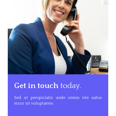
Get in touch
today.
Sed ut perspiciatis unde omnis iste natus
error sit voluptatem.