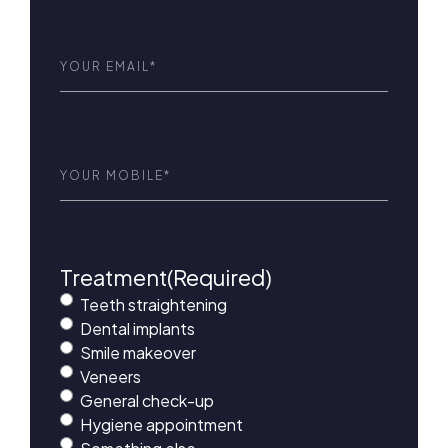
Email
(Required)
Phone
(Required)
Treatment
(Required)
Teeth straightening
Dental implants
Smile makeover
Veneers
General check-up
Hygiene appointment