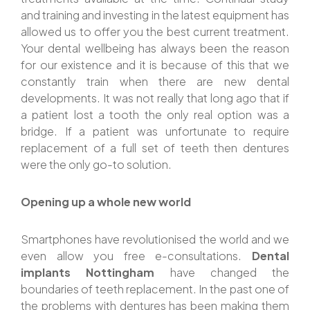
and training and investing in the latest equipment has
allowed us to offer you the best current treatment.
Your dental wellbeing has always been the reason
for our existence and it is because of this that we
constantly train when there are new dental
developments. It was not really that long ago that if
a patient lost a tooth the only real option was a
bridge. If a patient was unfortunate to require
replacement of a full set of teeth then dentures
were the only go-to solution.
Opening up a whole new world
Smartphones have revolutionised the world and we
even allow you free e-consultations.
Dental
implants Nottingham
have changed the
boundaries of teeth replacement. In the past one of
the problems with dentures has been making them