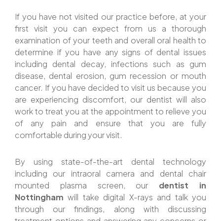
If you have not visited our practice before, at your
first visit you can expect from us a thorough
examination of your teeth and overall oral health to
determine if you have any signs of dental issues
including dental decay, infections such as gum
disease, dental erosion, gum recession or mouth
cancer. If you have decided to visit us because you
are experiencing discomfort, our dentist will also
work to treat you at the appointment to relieve you
of any pain and ensure that you are fully
comfortable during your visit.
By using state-of-the-art dental technology
including our intraoral camera and dental chair
mounted plasma screen, our
dentist in
Nottingham
will take digital X-rays and talk you
through our findings, along with discussing
treatment options and answering any concerns or