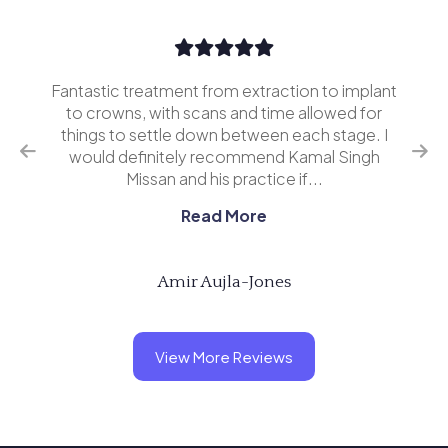
Fantastic treatment from extraction to implant
I’v
erior
to crowns, with scans and time allowed for
and 
o
things to settle down between each stage. I
ing
would definitely recommend Kamal Singh
eve
Missan and his practice if...
Read More
Amir Aujla-Jones
View More Reviews