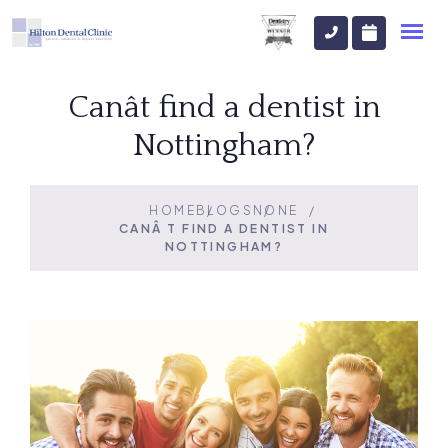
Canât find a dentist in
Nottingham?
HOME
BLOGS
NONE
CANÂT FIND A DENTIST IN
NOTTINGHAM?