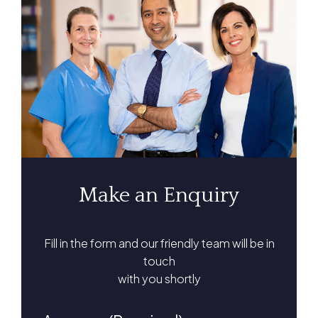
Make an Enquiry
Fill in the form and our friendly team will be in
touch
with you shortly