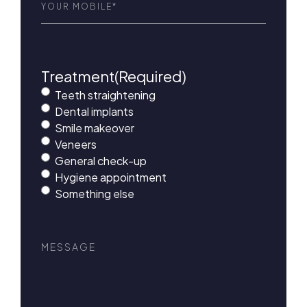
Treatment
(Required)
Teeth straightening
Dental implants
Smile makeover
Veneers
General check-up
Hygiene appointment
Something else
Message