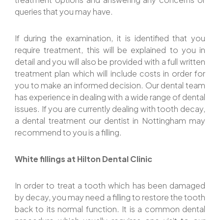
queries that you may have.
If during the examination, it is identified that you
require treatment, this will be explained to you in
detail and you will also be provided with a full written
treatment plan which will include costs in order for
you to make an informed decision. Our dental team
has experience in dealing with a wide range of dental
issues. If you are currently dealing with tooth decay,
a dental treatment our dentist in Nottingham may
recommend to you is a filling.
White fillings at Hilton Dental Clinic
In order to treat a tooth which has been damaged
by decay, you may need a filling to restore the tooth
back to its normal function. It is a common dental