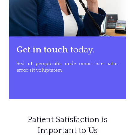
Get in touch
today.
Sed ut perspiciatis unde omnis iste natus
error sit voluptatem.
Patient Satisfaction is
Important to Us