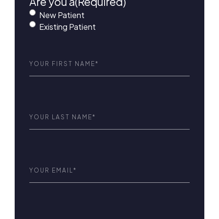
Are you a
(Required)
New Patient
Existing Patient
First
Name
(Required)
Last
Name
(Required)
Email
(Required)
Phone
(Required)