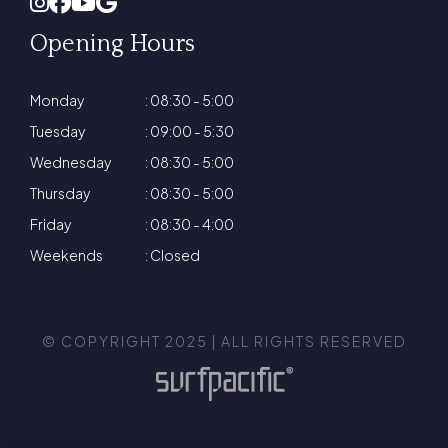
Opening Hours
Monday
: 08:30 - 5:00
Tuesday
: 09:00 - 5:30
Wednesday
: 08:30 - 5:00
Thursday
: 08:30 - 5:00
Friday
: 08:30 - 4:00
Weekends
: Closed
© COPYRIGHT 2025 | ALL RIGHTS RESERVED