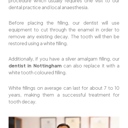
procedure which usually requires one visit to our
dental practice and local anaesthesia.
Before placing the filling, our dentist will use
equipment to cut through the enamel in order to
remove any existing decay. The tooth will then be
restored using a white filling.
Additionally, if you have a silver amalgam filling, our
dentist in Nottingham
can also replace it with a
white tooth coloured filling.
White fillings on average can last for about 7 to 10
years, making them a successful treatment for
tooth decay.