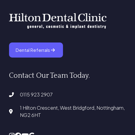
Dental Referrals
Contact Our Team Today.
0115 923 2907
1 Hilton Crescent, West Bridgford, Nottingham,
NG2 6HT