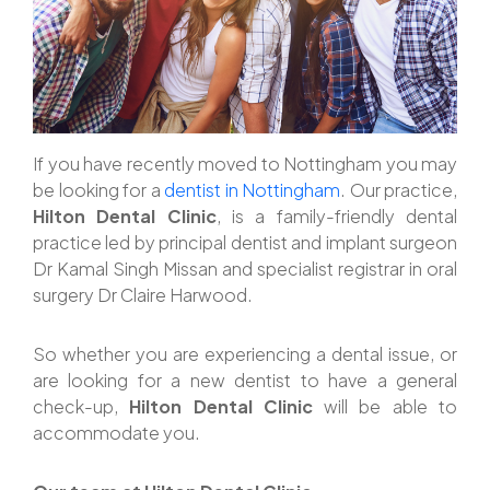
If you have recently moved to Nottingham you may
be looking for a
dentist in Nottingham
. Our practice,
Hilton Dental Clinic
, is a family-friendly dental
practice led by principal dentist and implant surgeon
Dr Kamal Singh Missan and specialist registrar in oral
surgery Dr Claire Harwood.
So whether you are experiencing a dental issue, or
are looking for a new dentist to have a general
check-up,
Hilton Dental Clinic
will be able to
accommodate you.