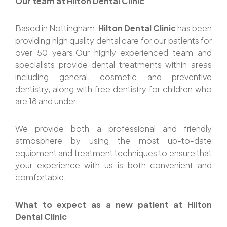
Our team at Hilton Dental Clinic
Based in Nottingham,
Hilton Dental Clinic
has been
providing high quality dental care for our patients for
over 50 years.Our highly experienced team and
specialists provide dental treatments within areas
including general, cosmetic and preventive
dentistry, along with free dentistry for children who
are 18 and under.
We provide both a professional and friendly
atmosphere by using the most up-to-date
equipment and treatment techniques to ensure that
your experience with us is both convenient and
comfortable.
What to expect as a new patient at Hilton
Dental Clinic